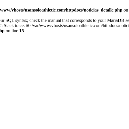
/www/vhosts/usansoloathletic.com/httpdocs/noticias_detalle.php
on 
r SQL syntax; check the manual that corresponds to your MariaDB server 
15 Stack trace: #0 /var/www/vhosts/usansoloathletic.com/httpdocs/noti
php
on line
15