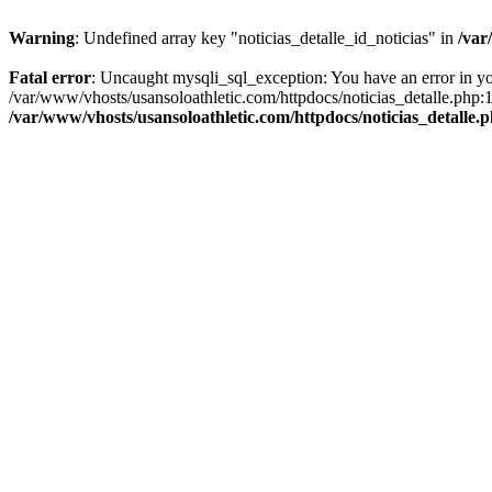
Warning
: Undefined array key "noticias_detalle_id_noticias" in
/var
Fatal error
: Uncaught mysqli_sql_exception: You have an error in you
/var/www/vhosts/usansoloathletic.com/httpdocs/noticias_detalle.php:
/var/www/vhosts/usansoloathletic.com/httpdocs/noticias_detalle.