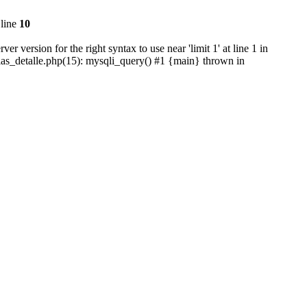
line
10
version for the right syntax to use near 'limit 1' at line 1 in
cias_detalle.php(15): mysqli_query() #1 {main} thrown in